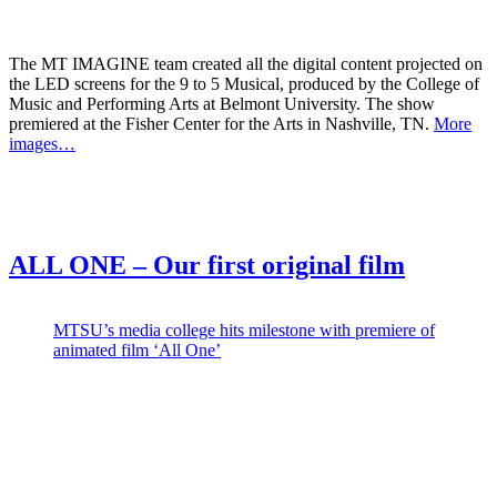
The MT IMAGINE team created all the digital content projected on
the LED screens for the 9 to 5 Musical, produced by the College of
Music and Performing Arts at Belmont University. The show
premiered at the Fisher Center for the Arts in Nashville, TN.
More
images…
ALL ONE – Our first original film
MTSU’s media college hits milestone with premiere of
animated film ‘All One’