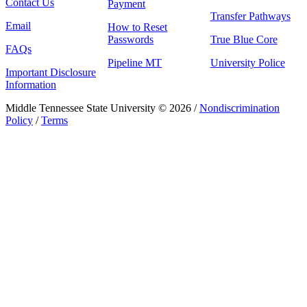
Contact Us
Payment
Transfer Pathways
Email
How to Reset
Passwords
True Blue Core
FAQs
Pipeline MT
University Police
Important Disclosure
Information
Middle Tennessee State University © 2026 /
Nondiscrimination
Policy
/
Terms