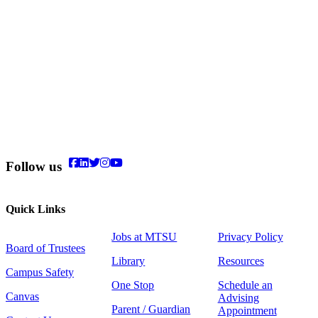
Follow us
Quick Links
Jobs at MTSU
Privacy Policy
Board of Trustees
Library
Resources
Campus Safety
One Stop
Schedule an
Canvas
Advising
Parent / Guardian
Appointment