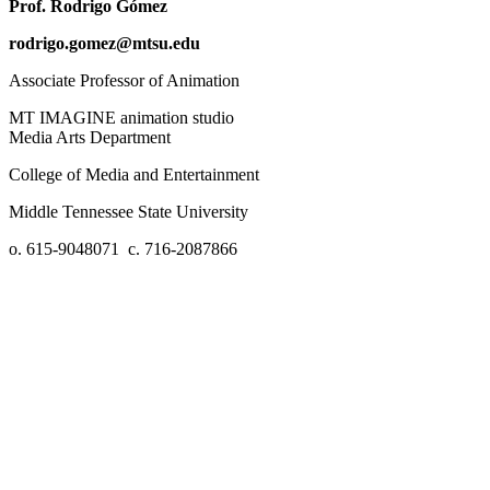
Prof. Rodrigo Gómez
rodrigo.gomez@mtsu.edu
Associate Professor of Animation
MT IMAGINE animation studio
Media Arts Department
College of Media and Entertainment
Middle Tennessee State University
o. 615-9048071 c. 716-2087866