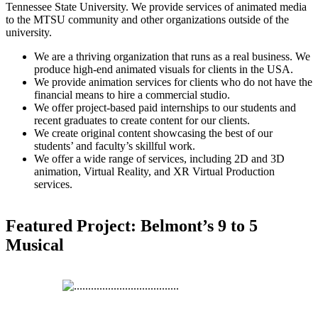
Tennessee State University. We provide services of animated media
to the MTSU community and other organizations outside of the
university.
We are a thriving organization that runs as a real business. We
produce high-end animated visuals for clients in the USA.
We provide animation services for clients who do not have the
financial means to hire a commercial studio.
We offer project-based paid internships to our students and
recent graduates to create content for our clients.
We create original content showcasing the best of our
students’ and faculty’s skillful work.
We offer a wide range of services, including 2D and 3D
animation, Virtual Reality, and XR Virtual Production
services.
Featured Project: Belmont’s 9 to 5
Musical