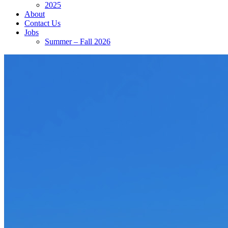
2025
About
Contact Us
Jobs
Summer – Fall 2026