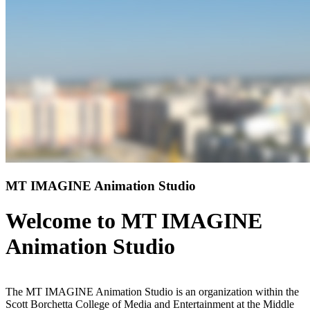
MT IMAGINE Animation Studio
Welcome to MT IMAGINE
Animation Studio
The MT IMAGINE Animation Studio is an organization within the
Scott Borchetta College of Media and Entertainment at the Middle