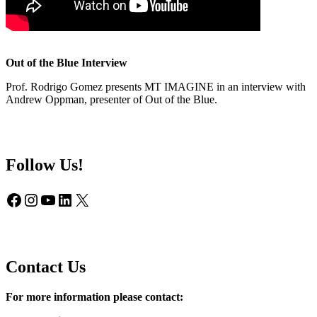
Out of the Blue Interview
Prof. Rodrigo Gomez presents MT IMAGINE in an interview with
Andrew Oppman, presenter of Out of the Blue.
Follow Us!
Facebook
Instagram
YouTube
LinkedIn
X
Contact Us
For more information please contact: