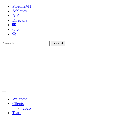
PipelineMT
Athletics
A-Z
Directory
MTSU Email
Give
Search MTSU
Submit
Welcome
Clients
2025
Team